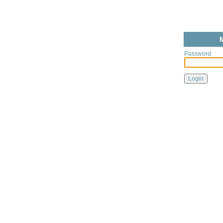
Password